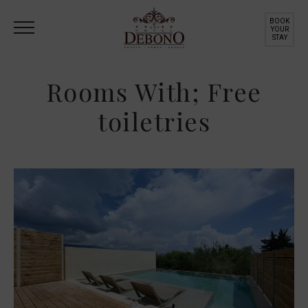
BOOK
YOUR
STAY
Rooms With; Free
toiletries