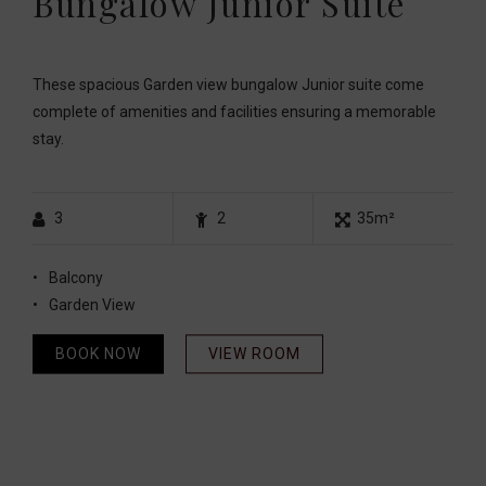
Bungalow Junior Suite
These spacious Garden view bungalow Junior suite come
complete of amenities and facilities ensuring a memorable
stay.
3
2
35m²
Balcony
Garden View
BOOK NOW
VIEW ROOM