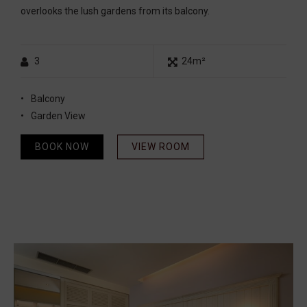
overlooks the lush gardens from its balcony.
3
24m²
Balcony
Garden View
BOOK NOW
VIEW ROOM