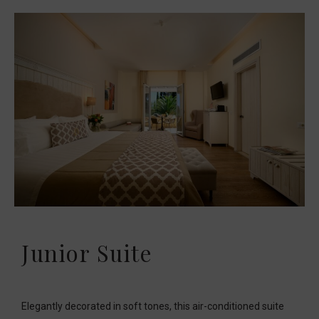
Junior Suite
Elegantly decorated in soft tones, this air-conditioned suite