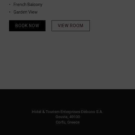
French Balcony
Garden View
BOOK NOW
VIEW ROOM
Hotel & Tourism Enterprises Debono S.A.
Gouvia, 49100
Corfu, Greece