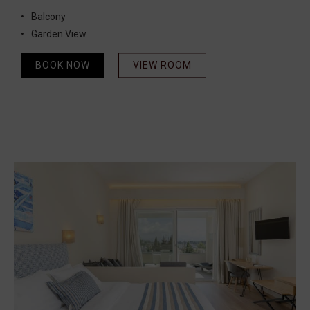
Balcony
Garden View
BOOK NOW
VIEW ROOM