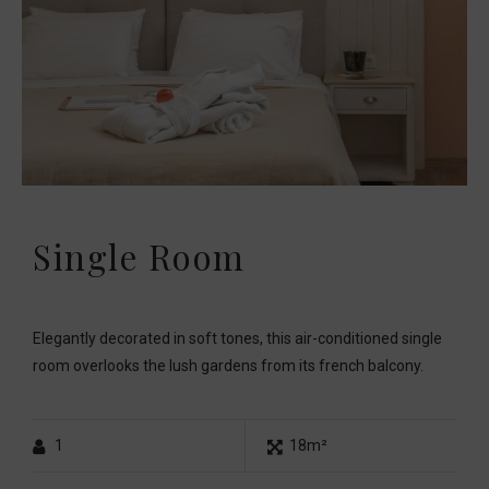
Single Room
Elegantly decorated in soft tones, this air-conditioned single
room overlooks the lush gardens from its french balcony.
1
18m²