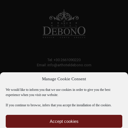
Tel: +30 2661090220
Email: info@arthoteldebono.com
Manage Cookie Consent
Traveller rating:
7.6
Good
We would like to inform you that we use cookies in order to give you the best
experience when you visit our website.
If you continue to browse, infers that you accept the installation of the cookies.
07 Aug - 08 Aug
Accept cookies
There is no availability at the moment.
Room Service
Bank Account Details
Hotel Directory
Please contact us for more information.