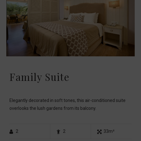
Family Suite
Elegantly decorated in soft tones, this air-conditioned suite
overlooks the lush gardens from its balcony.
2
2
33m²