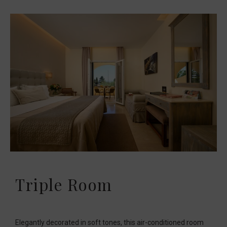
Triple Room
Elegantly decorated in soft tones, this air-conditioned room