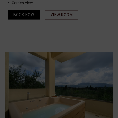
Garden View
BOOK NOW
VIEW ROOM