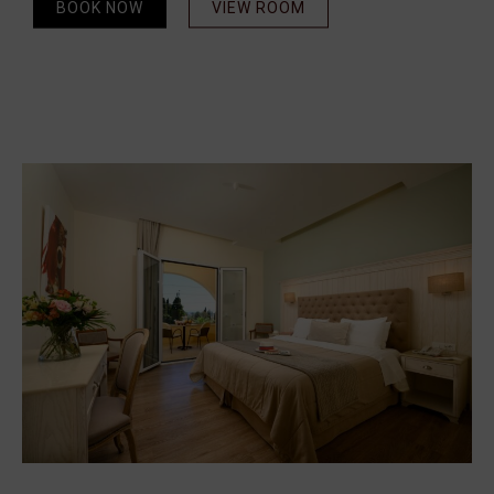
BOOK NOW
VIEW ROOM