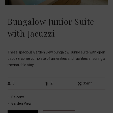
Bungalow Junior Suite
with Jacuzzi
These spacious Garden view bungalow Junior suite with open
Jacuzzi come complete of amenities and facilities ensuring a
memorable stay.
3
2
35m²
Balcony
Garden View