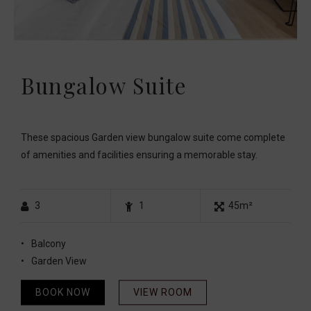
Bungalow Suite
These spacious Garden view bungalow suite come complete
of amenities and facilities ensuring a memorable stay.
3
1
45m²
Balcony
Garden View
BOOK NOW
VIEW ROOM