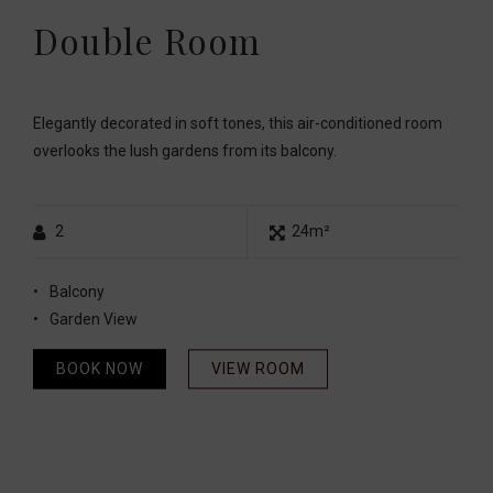
Double Room
Elegantly decorated in soft tones, this air-conditioned room
overlooks the lush gardens from its balcony.
2
24m²
Balcony
Garden View
BOOK NOW
VIEW ROOM