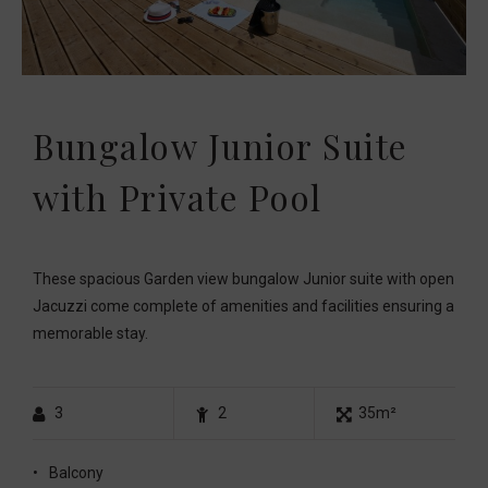
Bungalow Junior Suite
with Private Pool
These spacious Garden view bungalow Junior suite with open
Jacuzzi come complete of amenities and facilities ensuring a
memorable stay.
3
2
35m²
Balcony