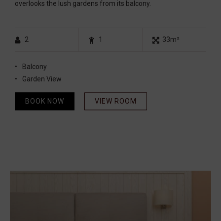
overlooks the lush gardens from its balcony.
2
1
33m²
Balcony
Garden View
BOOK NOW
VIEW ROOM