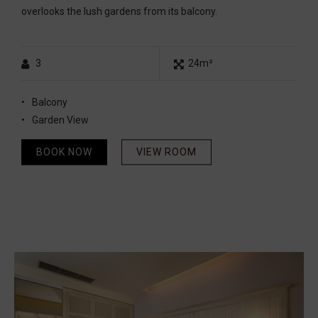
overlooks the lush gardens from its balcony.
3
24m²
Balcony
Garden View
BOOK NOW
VIEW ROOM