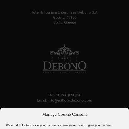
Hotel & Tourism Enterprises Debono S.A.
Gouvia, 49100
Corfu, Greece
Tel: +30 2661090220
Email: info@arthoteldebono.com
Manage Cookie Consent
Traveller rating:
7.6
Good
We would like to inform you that we use cookies in order to give you the best