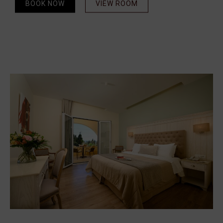
BOOK NOW
VIEW ROOM