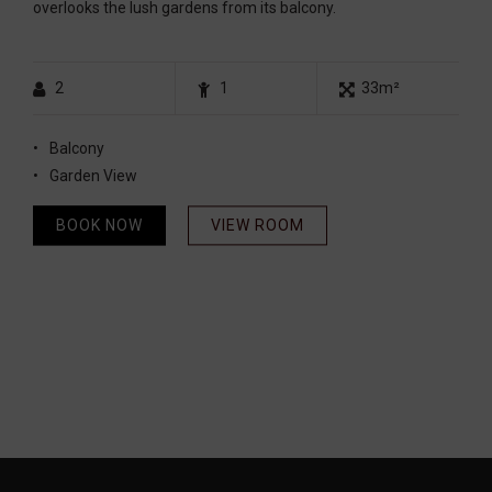
overlooks the lush gardens from its balcony.
2
1
33m²
Balcony
Garden View
BOOK NOW
VIEW ROOM