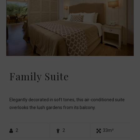
Family Suite
Elegantly decorated in soft tones, this air-conditioned suite
overlooks the lush gardens from its balcony.
2
2
33m²