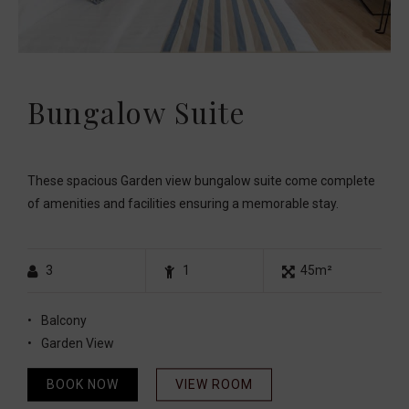
Bungalow Suite
These spacious Garden view bungalow suite come complete
of amenities and facilities ensuring a memorable stay.
3
1
45m²
Balcony
Garden View
BOOK NOW
VIEW ROOM