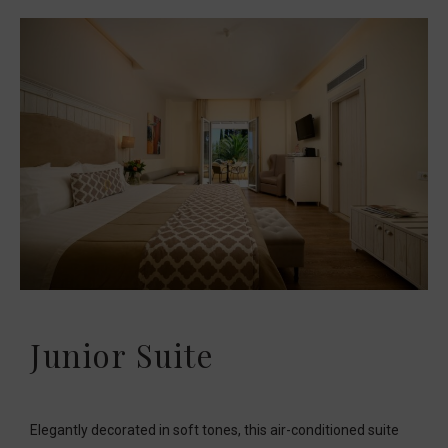
Junior Suite
Elegantly decorated in soft tones, this air-conditioned suite