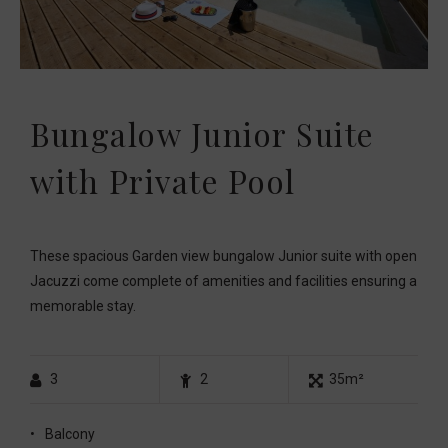
Bungalow Junior Suite
with Private Pool
These spacious Garden view bungalow Junior suite with open
Jacuzzi come complete of amenities and facilities ensuring a
memorable stay.
3
2
35m²
Balcony