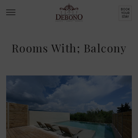
BOOK
YOUR
STAY
Rooms With; Balcony