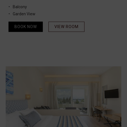
Balcony
Garden View
BOOK NOW
VIEW ROOM