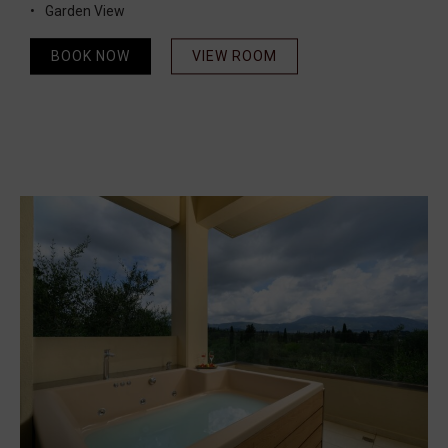
Garden View
BOOK NOW
VIEW ROOM