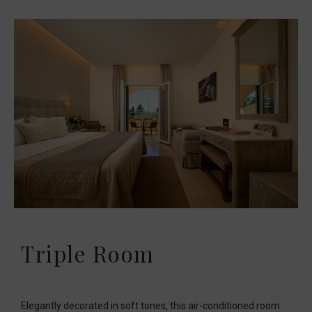
Triple Room
Elegantly decorated in soft tones, this air-conditioned room