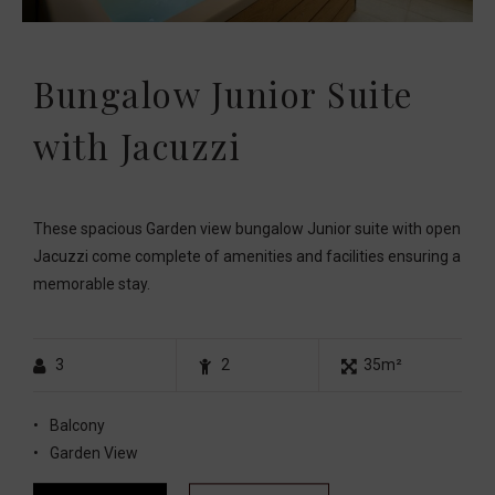
Bungalow Junior Suite
with Jacuzzi
These spacious Garden view bungalow Junior suite with open
Jacuzzi come complete of amenities and facilities ensuring a
memorable stay.
3
2
35m²
Balcony
Garden View