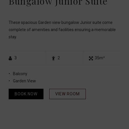
Bungalow Junior Suite
These spacious Garden view bungalow Junior suite come
complete of amenities and facilities ensuring a memorable
stay.
3
2
35m²
Balcony
Garden View
BOOK NOW
VIEW ROOM