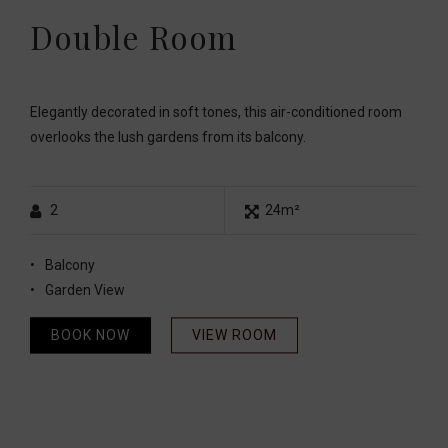
Double Room
Elegantly decorated in soft tones, this air-conditioned room
overlooks the lush gardens from its balcony.
2
24m²
Balcony
Garden View
BOOK NOW
VIEW ROOM